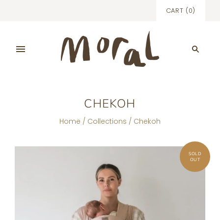
CART
(
0
)
CHEKOH
Home
/
Collections
/
Chekoh