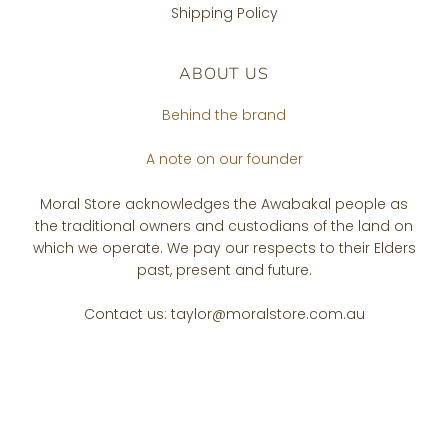
Shipping Policy
ABOUT US
Behind the brand
A note on our founder
Moral Store acknowledges the Awabakal people as
the traditional owners and custodians of the land on
which we operate. We pay our respects to their Elders
past, present and future.
Contact us: taylor@moralstore.com.au