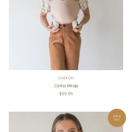
CHEKOH
Cinta Wrap
$99.95