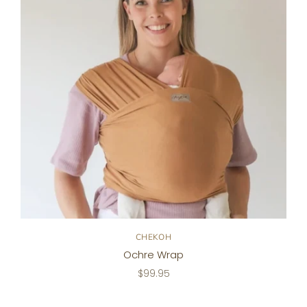
CHEKOH
Ochre Wrap
$99.95