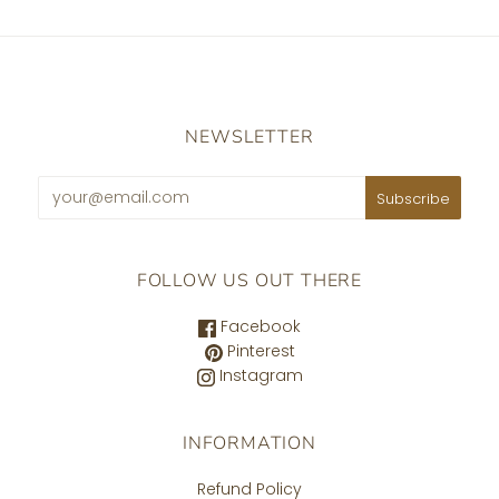
NEWSLETTER
FOLLOW US OUT THERE
Facebook
Pinterest
Instagram
INFORMATION
Refund Policy